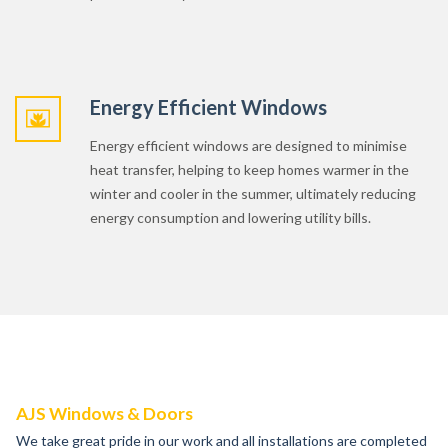
Energy Efficient Windows
Energy efficient windows are designed to minimise
heat transfer, helping to keep homes warmer in the
winter and cooler in the summer, ultimately reducing
energy consumption and lowering utility bills.
AJS Windows & Doors
We take great pride in our work and all installations are completed
by our experienced and fully trained staff.