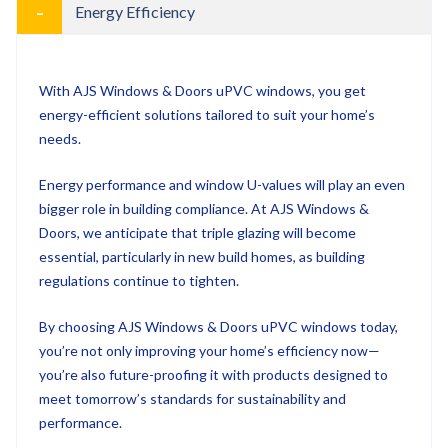
With AJS Windows & Doors uPVC windows, you get
energy-efficient solutions tailored to suit your home’s
needs.
Energy performance and window U-values will play an even
bigger role in building compliance. At AJS Windows &
Doors, we anticipate that triple glazing will become
essential, particularly in new build homes, as building
regulations continue to tighten.
By choosing AJS Windows & Doors uPVC windows today,
you’re not only improving your home’s efficiency now—
you’re also future-proofing it with products designed to
meet tomorrow’s standards for sustainability and
performance.