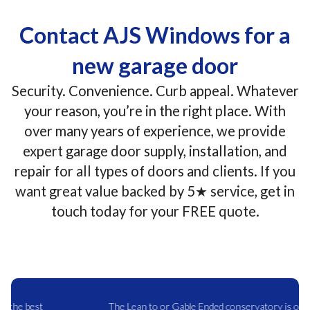
Contact AJS Windows for a
new garage door
Security. Convenience. Curb appeal. Whatever
your reason, you’re in the right place. With
over many years of experience, we provide
expert garage door supply, installation, and
repair for all types of doors and clients. If you
want great value backed by 5★ service, get in
touch today for your FREE quote.
The Lean to or Gable Ended conservatory is one of the