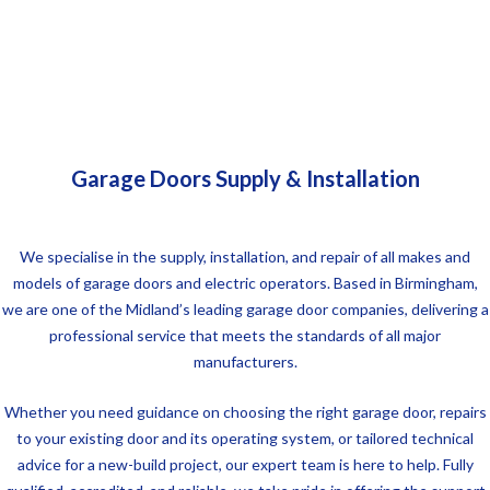
Garage Doors Supply & Installation
We specialise in the supply, installation, and repair of all makes and
models of garage doors and electric operators. Based in Birmingham,
we are one of the Midland’s leading garage door companies, delivering a
professional service that meets the standards of all major
manufacturers.
Whether you need guidance on choosing the right garage door, repairs
to your existing door and its operating system, or tailored technical
advice for a new-build project, our expert team is here to help. Fully