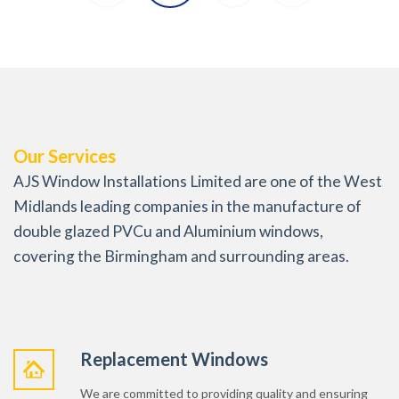
Our Services
AJS Window Installations Limited are one of the West
Midlands leading companies in the manufacture of
double glazed PVCu and Aluminium windows,
covering the Birmingham and surrounding areas.
Replacement Windows
We are committed to providing quality and ensuring
maximum energy efficiency, safety and security for
your home or business premises.