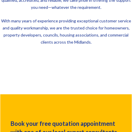
qualified, accredited, and reliable, we take pride in offering the support
you need—whatever the requirement.
With many years of experience providing exceptional customer service
and quality workmanship, we are the trusted choice for homeowners,
property developers, councils, housing associations, and commercial
clients across the Midlands.
Book your free quotation appointment
with one of our local expert consultants