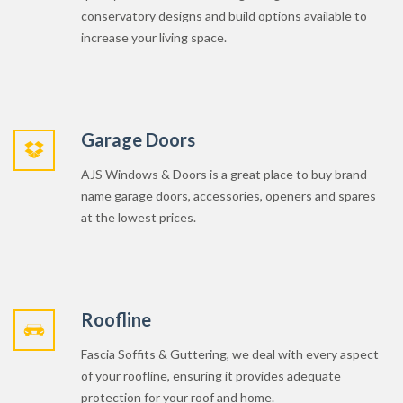
Garage Doors
AJS Windows & Doors is a great place to buy brand
name garage doors, accessories, openers and spares
at the lowest prices.
Roofline
Fascia Soffits & Guttering, we deal with every aspect
of your roofline, ensuring it provides adequate
protection for your roof and home.