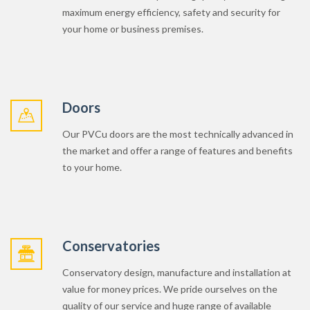
Doors
Our PVCu doors are the most technically advanced in
the market and offer a range of features and benefits
to your home.
Conservatories
Conservatory design, manufacture and installation at
value for money prices. We pride ourselves on the
quality of our service and huge range of available
conservatory designs and build options available to
increase your living space.