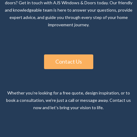
expert advice, and guide you through every step of your home
improvement journey.
Contact Us
Whether you’re looking for a free quote, design inspiration, or to
book a consultation, we’re just a call or message away. Contact us
now and let’s bring your vision to life.