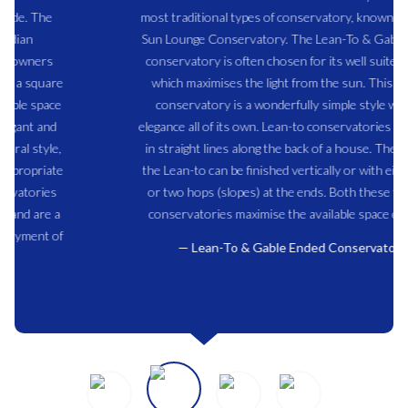
most traditional types of conservatory, known also as a
Sun Lounge Conservatory. The Lean-To & Gable Ended
conservatory is often chosen for its well suited shape
which maximises the light from the sun. This type of
conservatory is a wonderfully simple style with an
elegance all of its own. Lean-to conservatories often run
in straight lines along the back of a house. The ends of
the Lean-to can be finished vertically or with either one
or two hops (slopes) at the ends. Both these types of
conservatories maximise the available space created.
Lean-To & Gable Ended Conservatory