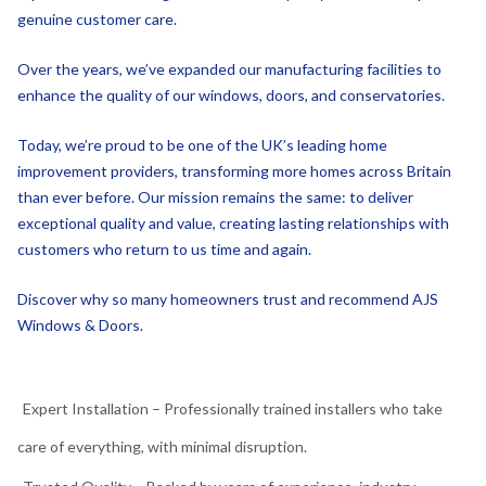
Over the years, we’ve expanded our manufacturing facilities to
enhance the quality of our windows, doors, and conservatories.
Today, we’re proud to be one of the UK’s leading home
improvement providers, transforming more homes across Britain
than ever before. Our mission remains the same: to deliver
exceptional quality and value, creating lasting relationships with
customers who return to us time and again.
Discover why so many homeowners trust and recommend AJS
Windows & Doors.
Expert Installation – Professionally trained installers who take
care of everything, with minimal disruption.
Trusted Quality – Backed by years of experience, industry
certifications, and positive customer reviews.