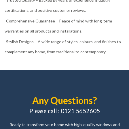
Comprehensive Guarantee – Peace of mind with long-term
warranties on all products and installations.
Stylish Designs – A wide range of styles, colours, and finishes to
complement any home, from traditional to contemporary.
Any Questions?
Please call : 0121 5652605
Ready to transform your home with high-quality windows and
doors? Get in touch with AJS Windows & Doors today. Our friendly
and knowledgeable team is here to answer your questions, provide