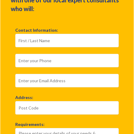
who will:
Contact Information:
Address:
Requirements: