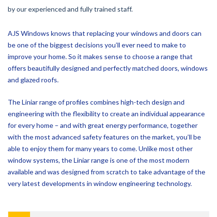
AJS Windows knows that replacing your windows and doors can
be one of the biggest decisions you’ll ever need to make to
improve your home. So it makes sense to choose a range that
offers beautifully designed and perfectly matched doors, windows
and glazed roofs.
The Liniar range of profiles combines high-tech design and
engineering with the flexibility to create an individual appearance
for every home – and with great energy performance, together
with the most advanced safety features on the market, you’ll be
able to enjoy them for many years to come. Unlike most other
window systems, the Liniar range is one of the most modern
available and was designed from scratch to take advantage of the
very latest developments in window engineering technology.
-
Energy Efficiency