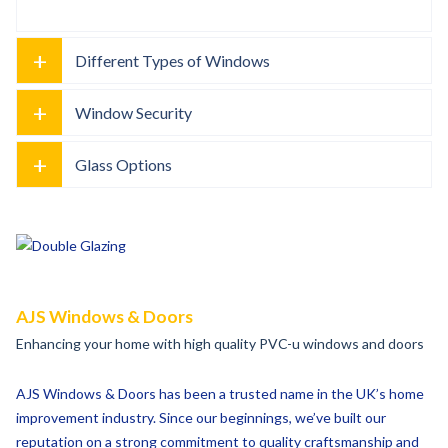
+
Different Types of Windows
+
Window Security
+
Glass Options
AJS Windows & Doors
Enhancing your home with high quality PVC-u windows and doors
AJS Windows & Doors has been a trusted name in the UK’s home
improvement industry. Since our beginnings, we’ve built our
reputation on a strong commitment to quality craftsmanship and
genuine customer care.