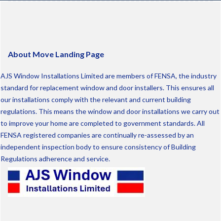
About Move Landing Page
AJS Window Installations Limited are members of FENSA, the industry
standard for replacement window and door installers. This ensures all
our installations comply with the relevant and current building
regulations. This means the window and door installations we carry out
to improve your home are completed to government standards. All
FENSA registered companies are continually re-assessed by an
independent inspection body to ensure consistency of Building
Regulations adherence and service.
Info