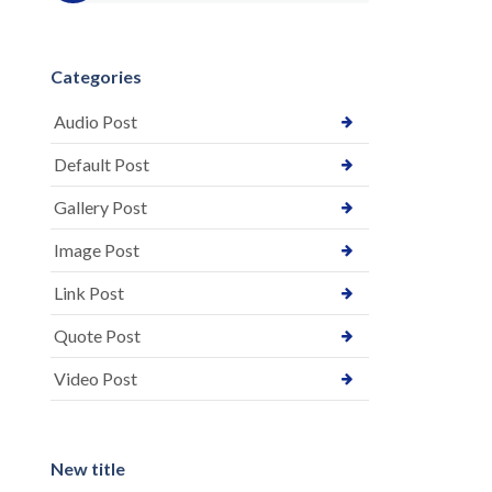
Categories
Audio Post
Default Post
Gallery Post
Image Post
Link Post
Quote Post
Video Post
New title