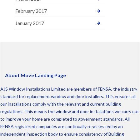
February 2017
January 2017
About Move Landing Page
AJS Window Installations Limited are members of FENSA, the industry
standard for replacement window and door installers. This ensures all
our installations comply with the relevant and current building
regulations. This means the window and door installations we carry out
to improve your home are completed to government standards. All
FENSA registered companies are continually re-assessed by an
independent inspection body to ensure consistency of Building