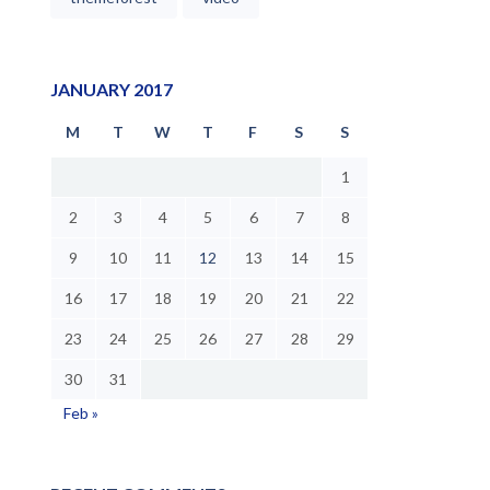
JANUARY 2017
M
T
W
T
F
S
S
1
2
3
4
5
6
7
8
9
10
11
12
13
14
15
16
17
18
19
20
21
22
23
24
25
26
27
28
29
30
31
Feb »