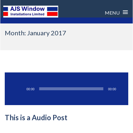
≡
MENU
Skip
Month:
January 2017
to
content
Audio
00:00
00:00
Player
This is a Audio Post