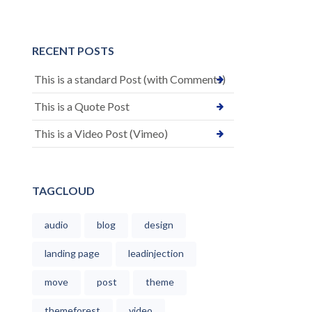
RECENT POSTS
This is a standard Post (with Comments)
This is a Quote Post
This is a Video Post (Vimeo)
TAGCLOUD
audio
blog
design
landing page
leadinjection
move
post
theme
themeforest
video