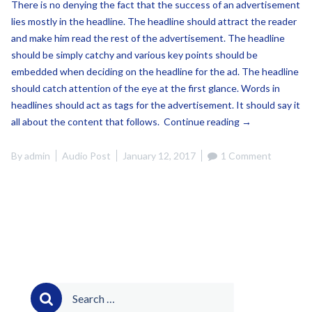
There is no denying the fact that the success of an advertisement
lies mostly in the headline. The headline should attract the reader
and make him read the rest of the advertisement. The headline
should be simply catchy and various key points should be
embedded when deciding on the headline for the ad. The headline
should catch attention of the eye at the first glance. Words in
headlines should act as tags for the advertisement. It should say it
“This
all about the content that follows.
Continue reading
→
is
a
By
admin
Audio Post
January 12, 2017
1 Comment
Audio
Post”
Search
for: