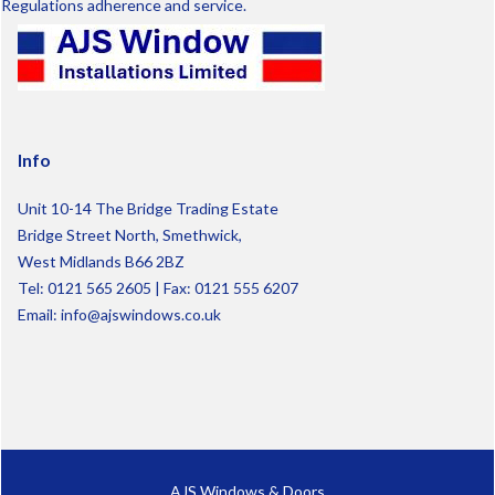
Regulations adherence and service.
Info
Unit 10-14 The Bridge Trading Estate
Bridge Street North, Smethwick,
West Midlands B66 2BZ
Tel:
0121 565 2605
| Fax: 0121 555 6207
Email:
info@ajswindows.co.uk
AJS Windows & Doors