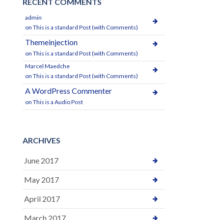
RECENT COMMENTS
admin
on
This is a standard Post (with Comments)
Themeinjection
on
This is a standard Post (with Comments)
Marcel Maedche
on
This is a standard Post (with Comments)
A WordPress Commenter
on
This is a Audio Post
ARCHIVES
June 2017
May 2017
April 2017
March 2017