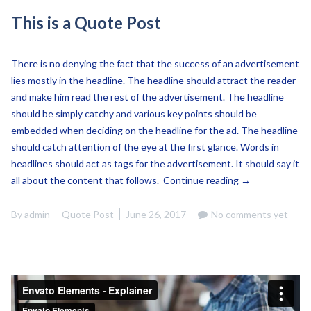
This is a Quote Post
There is no denying the fact that the success of an advertisement
lies mostly in the headline. The headline should attract the reader
and make him read the rest of the advertisement. The headline
should be simply catchy and various key points should be
embedded when deciding on the headline for the ad. The headline
should catch attention of the eye at the first glance. Words in
headlines should act as tags for the advertisement. It should say it
“This
all about the content that follows.
Continue reading
→
is
a
By
admin
Quote Post
June 26, 2017
No comments yet
Quote
Post”
Envato Elements - Explainer
from
Envato Elements
on
Vimeo
.