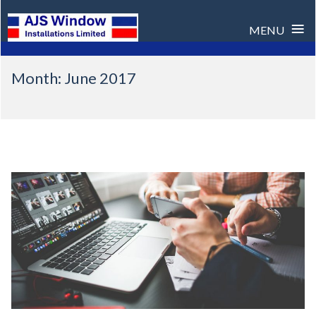
≡
MENU
Skip
Month:
June 2017
to
content