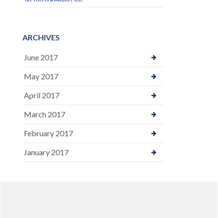
ARCHIVES
June 2017
May 2017
April 2017
March 2017
February 2017
January 2017