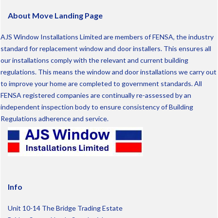
About Move Landing Page
AJS Window Installations Limited are members of FENSA, the industry
standard for replacement window and door installers. This ensures all
our installations comply with the relevant and current building
regulations. This means the window and door installations we carry out
to improve your home are completed to government standards. All
FENSA registered companies are continually re-assessed by an
independent inspection body to ensure consistency of Building
Regulations adherence and service.
Info
Unit 10-14 The Bridge Trading Estate