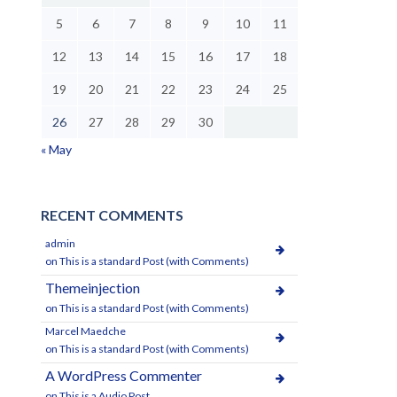
5
6
7
8
9
10
11
12
13
14
15
16
17
18
19
20
21
22
23
24
25
26
27
28
29
30
« May
RECENT COMMENTS
admin
on
This is a standard Post (with Comments)
Themeinjection
on
This is a standard Post (with Comments)
Marcel Maedche
on
This is a standard Post (with Comments)
A WordPress Commenter
on
This is a Audio Post