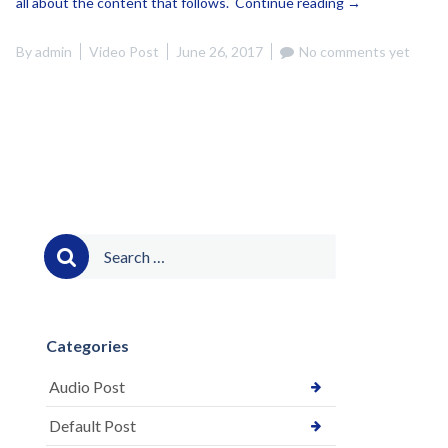
“This
all about the content that follows.
Continue reading
→
is
a
By
admin
Video Post
June 26, 2017
No comments yet
Video
Post
(Vimeo)”
Search
for:
Categories
Audio Post
Default Post