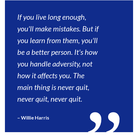
Comments)”
If you live long enough,
you'll make mistakes. But if
you learn from them, you'll
be a better person. It's how
you handle adversity, not
how it affects you. The
main thing is never quit,
never quit, never quit.
– Willie Harris