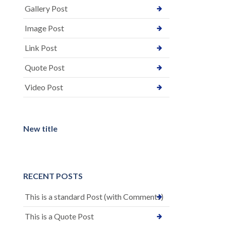
Gallery Post
Image Post
Link Post
Quote Post
Video Post
New title
RECENT POSTS
This is a standard Post (with Comments)
This is a Quote Post