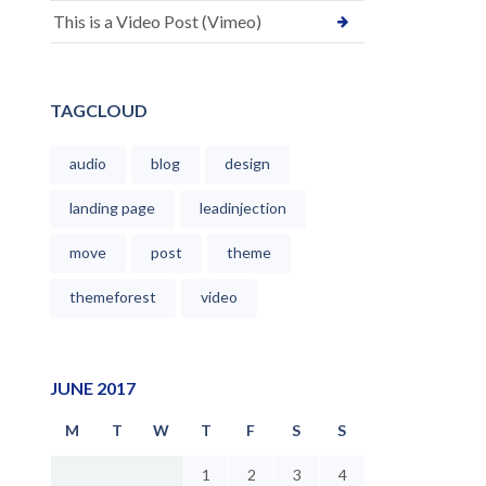
This is a Video Post (Vimeo)
TAGCLOUD
audio
blog
design
landing page
leadinjection
move
post
theme
themeforest
video
JUNE 2017
M
T
W
T
F
S
S
1
2
3
4