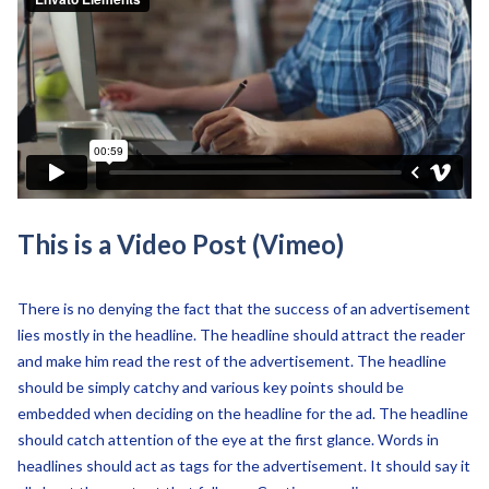
This is a Video Post (Vimeo)
There is no denying the fact that the success of an advertisement
lies mostly in the headline. The headline should attract the reader
and make him read the rest of the advertisement. The headline
should be simply catchy and various key points should be
embedded when deciding on the headline for the ad. The headline
should catch attention of the eye at the first glance. Words in
headlines should act as tags for the advertisement. It should say it