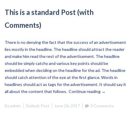
This is a standard Post (with
Comments)
There is no denying the fact that the success of an advertisement
lies mostly in the headline. The headline should attract the reader
and make him read the rest of the advertisement. The headline
should be simply catchy and various key points should be
embedded when deciding on the headline for the ad. The headline
should catch attention of the eye at the first glance. Words in
headlines should act as tags for the advertisement. It should say it
“This
all about the content that follows.
Continue reading
→
is
a
By
admin
Default Post
June 26, 2017
3 Comments
standard
Post
(with