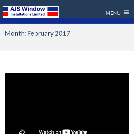
≡
MENU
Skip
Month:
February 2017
to
content