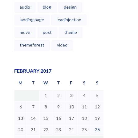
audio
blog
design
landing page
leadinjection
move
post
theme
themeforest
video
FEBRUARY 2017
M
T
W
T
F
S
S
1
2
3
4
5
6
7
8
9
10
11
12
13
14
15
16
17
18
19
20
21
22
23
24
25
26