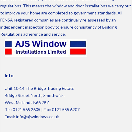
regulations. This means the window and door installations we carry out
to improve your home are completed to government standards. All
FENSA registered companies are continually re-assessed by an
independent inspection body to ensure consistency of Building
Regulations adherence and service.
Info
Unit 10-14 The Bridge Trading Estate
Bridge Street North, Smethwick,
West Midlands B66 2BZ
Tel:
0121 565 2605
| Fax: 0121 555 6207
Email:
info@ajswindows.co.uk