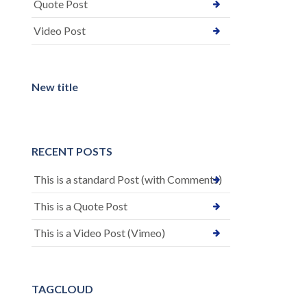
Quote Post
Video Post
New title
RECENT POSTS
This is a standard Post (with Comments)
This is a Quote Post
This is a Video Post (Vimeo)
TAGCLOUD