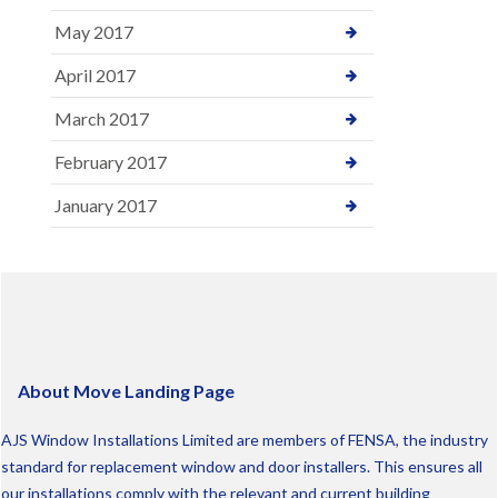
May 2017
April 2017
March 2017
February 2017
January 2017
About Move Landing Page
AJS Window Installations Limited are members of FENSA, the industry
standard for replacement window and door installers. This ensures all
our installations comply with the relevant and current building