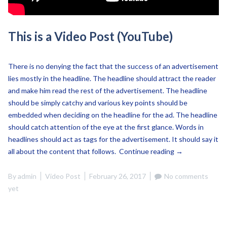
This is a Video Post (YouTube)
There is no denying the fact that the success of an advertisement
lies mostly in the headline. The headline should attract the reader
and make him read the rest of the advertisement. The headline
should be simply catchy and various key points should be
embedded when deciding on the headline for the ad. The headline
should catch attention of the eye at the first glance. Words in
headlines should act as tags for the advertisement. It should say it
“This
all about the content that follows.
Continue reading
→
is
a
By
admin
Video Post
February 26, 2017
No comments
Video
yet
Post
(YouTube)”