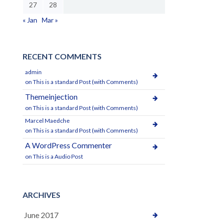
27
28
« Jan
Mar »
RECENT COMMENTS
admin
on
This is a standard Post (with Comments)
Themeinjection
on
This is a standard Post (with Comments)
Marcel Maedche
on
This is a standard Post (with Comments)
A WordPress Commenter
on
This is a Audio Post
ARCHIVES
June 2017