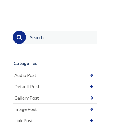
Search
for:
Categories
Audio Post
Default Post
Gallery Post
Image Post
Link Post