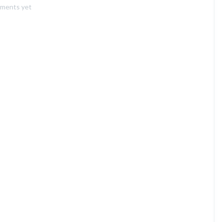
ments yet
a
Gallery
Post”