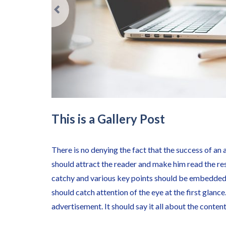
This is a Gallery Post
There is no denying the fact that the success of an 
should attract the reader and make him read the re
catchy and various key points should be embedded 
should catch attention of the eye at the first glance
advertisement. It should say it all about the conten