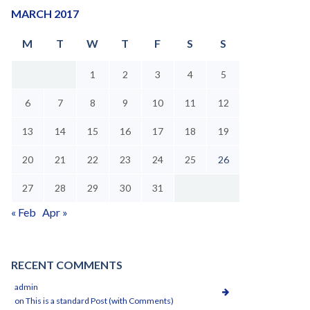
MARCH 2017
M
T
W
T
F
S
S
1
2
3
4
5
6
7
8
9
10
11
12
13
14
15
16
17
18
19
20
21
22
23
24
25
26
27
28
29
30
31
« Feb
Apr »
RECENT COMMENTS
admin
on
This is a standard Post (with Comments)