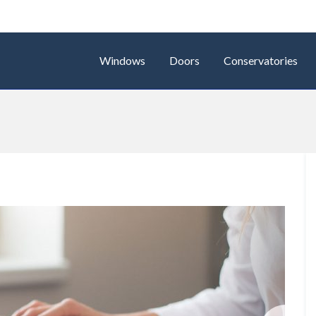
Windows
Doors
Conservatories
Next