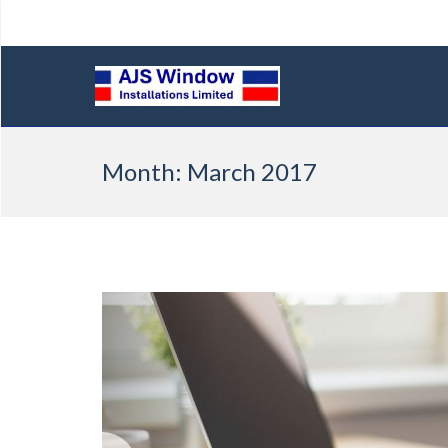
Skip
Month:
March 2017
to
content
Previous