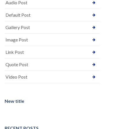
Audio Post
Default Post
Gallery Post
Image Post
Link Post
Quote Post
Video Post
New title
RECENT POSTS