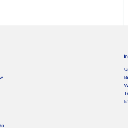
I
U
ow
B
W
Te
Em
 an