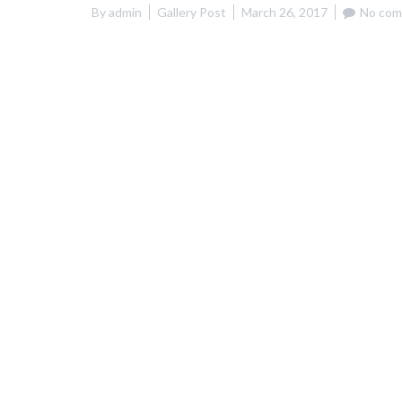
By
admin
Gallery Post
March 26, 2017
No com