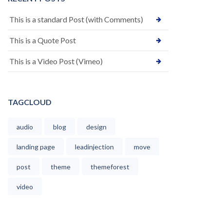
This is a standard Post (with Comments)
This is a Quote Post
This is a Video Post (Vimeo)
TAGCLOUD
audio
blog
design
landing page
leadinjection
move
post
theme
themeforest
video