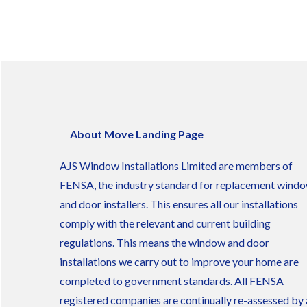
About Move Landing Page
AJS Window Installations Limited are members of
FENSA, the industry standard for replacement wind
and door installers. This ensures all our installations
comply with the relevant and current building
regulations. This means the window and door
installations we carry out to improve your home are
completed to government standards. All FENSA
registered companies are continually re-assessed by