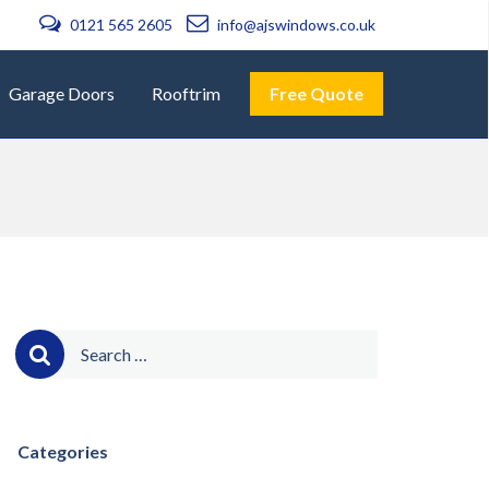
0121 565 2605
info@ajswindows.co.uk
Garage Doors
Rooftrim
Free Quote
Search
for:
Categories