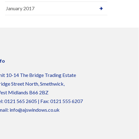
January 2017
nfo
nit 10-14 The Bridge Trading Estate
ridge Street North, Smethwick,
est Midlands B66 2BZ
l:
0121 565 2605
| Fax: 0121 555 6207
ail:
info@ajswindows.co.uk