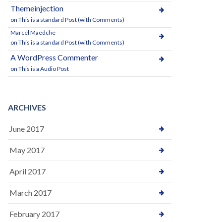
Themeinjection
on
This is a standard Post (with Comments)
Marcel Maedche
on
This is a standard Post (with Comments)
A WordPress Commenter
on
This is a Audio Post
ARCHIVES
June 2017
May 2017
April 2017
March 2017
February 2017