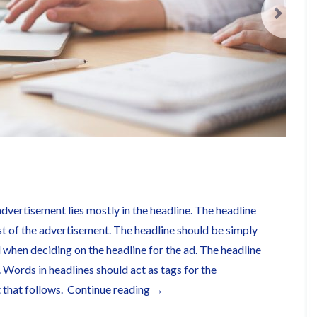
advertisement lies mostly in the headline. The headline
st of the advertisement. The headline should be simply
when deciding on the headline for the ad. The headline
. Words in headlines should act as tags for the
“This
t that follows.
Continue reading
→
is