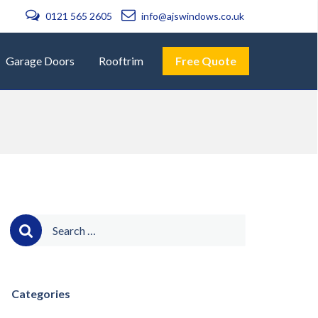
0121 565 2605
info@ajswindows.co.uk
Garage Doors
Rooftrim
Free Quote
Search
for:
Categories