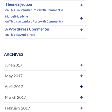
Themeinjection
on
This is a standard Post (with Comments)
Marcel Maedche
on
This is a standard Post (with Comments)
A WordPress Commenter
on
This is a Audio Post
ARCHIVES
June 2017
May 2017
April 2017
March 2017
February 2017