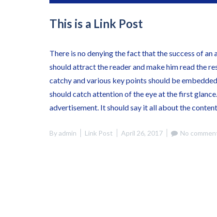
This is a Link Post
There is no denying the fact that the success of an 
should attract the reader and make him read the re
catchy and various key points should be embedded 
should catch attention of the eye at the first glance
advertisement. It should say it all about the conten
By
admin
Link Post
April 26, 2017
No comment