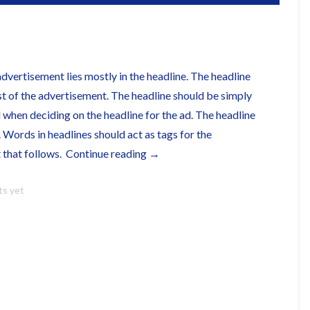
advertisement lies mostly in the headline. The headline
st of the advertisement. The headline should be simply
when deciding on the headline for the ad. The headline
. Words in headlines should act as tags for the
“This
t that follows.
Continue reading
→
is
s yet
a
Link
Post”