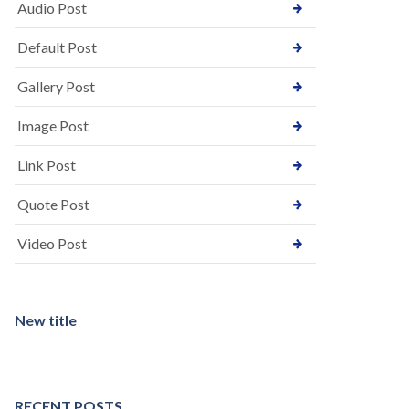
Audio Post
Default Post
Gallery Post
Image Post
Link Post
Quote Post
Video Post
New title
RECENT POSTS