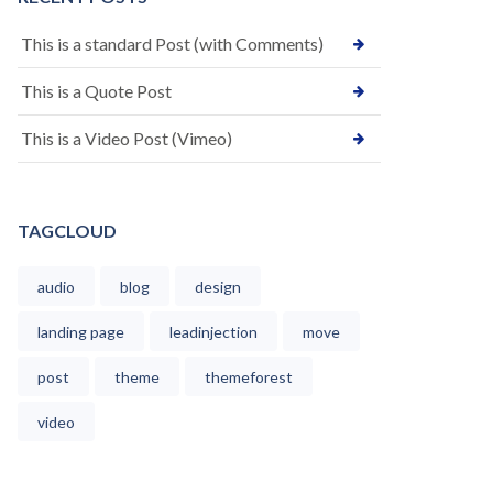
This is a standard Post (with Comments)
This is a Quote Post
This is a Video Post (Vimeo)
TAGCLOUD
audio
blog
design
landing page
leadinjection
move
post
theme
themeforest
video