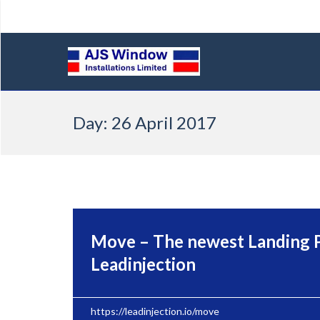
Skip
Day:
26 April 2017
to
content
Move – The newest Landing 
Leadinjection
https://leadinjection.io/move