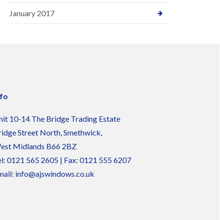
January 2017
nfo
nit 10-14 The Bridge Trading Estate
ridge Street North, Smethwick,
est Midlands B66 2BZ
l:
0121 565 2605
| Fax: 0121 555 6207
ail:
info@ajswindows.co.uk