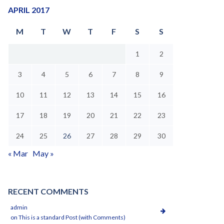
APRIL 2017
M
T
W
T
F
S
S
1
2
3
4
5
6
7
8
9
10
11
12
13
14
15
16
17
18
19
20
21
22
23
24
25
26
27
28
29
30
« Mar
May »
RECENT COMMENTS
admin
on
This is a standard Post (with Comments)