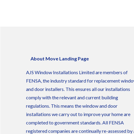
About Move Landing Page
AJS Window Installations Limited are members of
FENSA, the industry standard for replacement wind
and door installers. This ensures all our installations
comply with the relevant and current building
regulations. This means the window and door
installations we carry out to improve your home are
completed to government standards. All FENSA
registered companies are continually re-assessed by