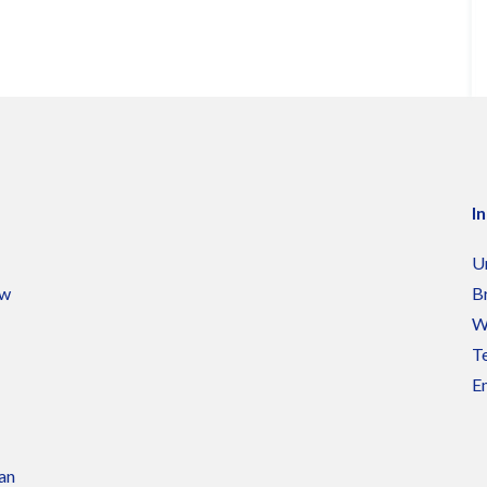
I
U
ow
B
W
Te
Em
 an