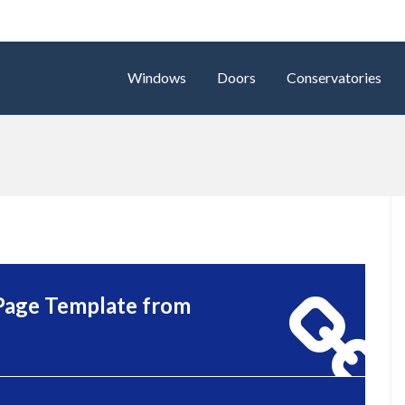
Windows
Doors
Conservatories
Page Template from